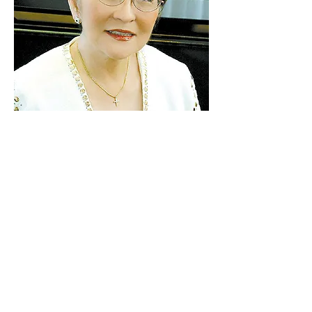
Ellen Masaki
Ellen Yasuko Masaki grew up in Kalihi,
the first daughter in a close-knit family
of six . . .
more