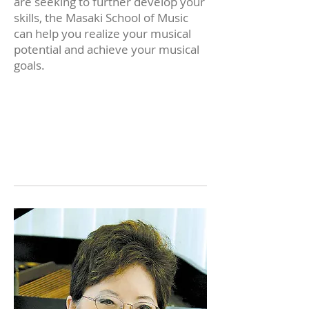
are seeking to further develop your
skills, the Masaki School of Music
can help you realize your musical
potential and achieve your musical
goals.