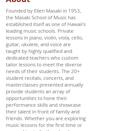
Founded by Ellen Masaki in 1953,
the Masaki School of Music has
established itself as one of Hawaii's
leading music schools. Private
lessons in piano, violin, viola, cello,
guitar, ukulele, and voice are
taught by highly qualified and
dedicated teachers who custom
tailor lessons to meet the diverse
needs of their students. The 20+
student recitals, concerts, and
masterclasses presented annually
provide students an array of
opportunities to hone their
performance skills and showcase
their talent in front of family and
friends. Whether you are exploring
music lessons for the first time or