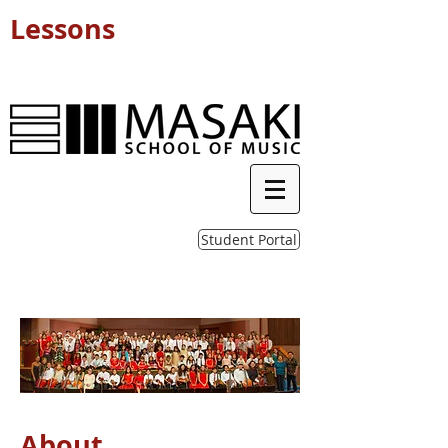
Lessons
Student Portal
About