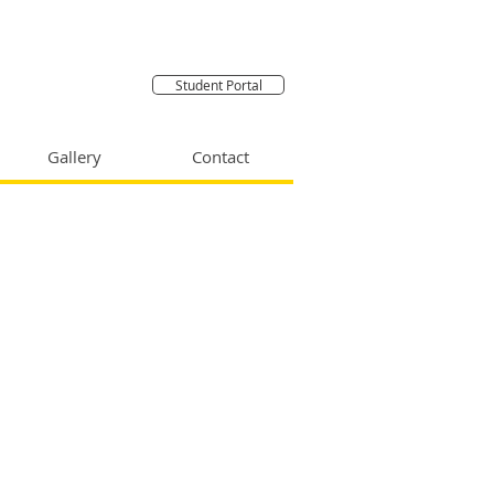
Student Portal
Gallery
Contact