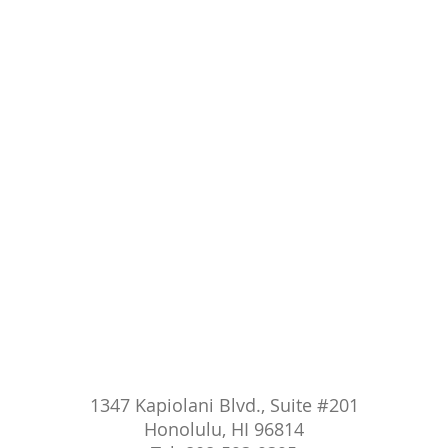
1347 Kapiolani Blvd., Suite #201
Honolulu, HI 96814