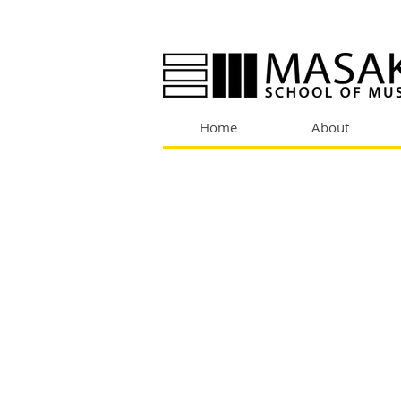
Home
About