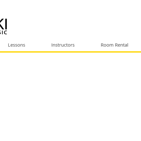
Lessons
Instructors
Room Rental